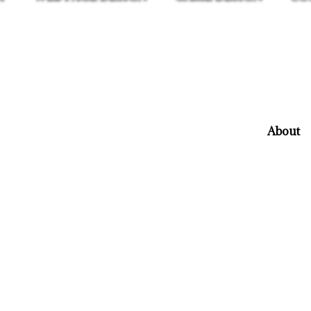
About