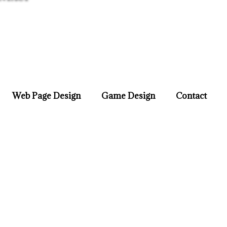
Web Page Design
Game Design
Contact