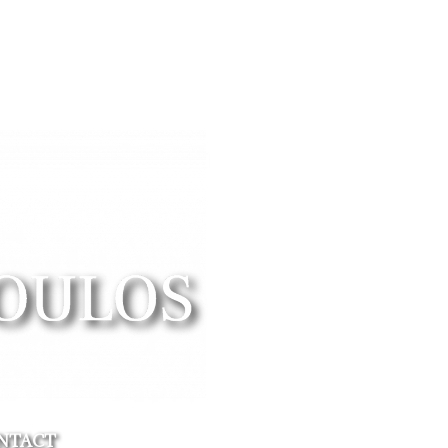
NTACT