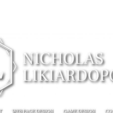
T
WEB PAGE DESIGN
GAME DESIGN
CO