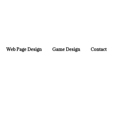
Web Page Design
Game Design
Contact