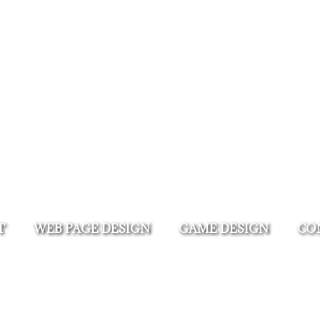
T
WEB PAGE DESIGN
GAME DESIGN
CO