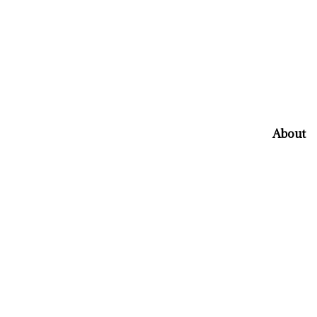
About