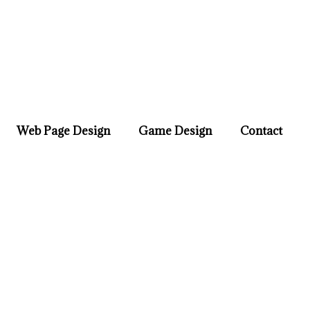
Web Page Design
Game Design
Contact