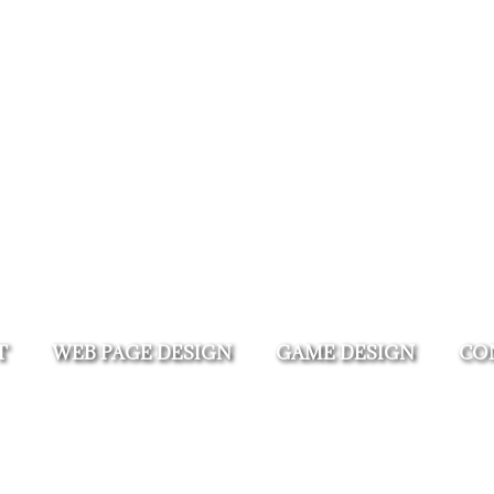
T
WEB PAGE DESIGN
GAME DESIGN
CO