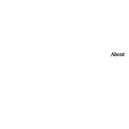
About